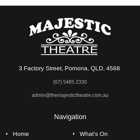
3 Factory Street, Pomona, QLD, 4568
(07) 5485 2330
admin@themajestictheatre.com.au
Navigation
Home
What's On