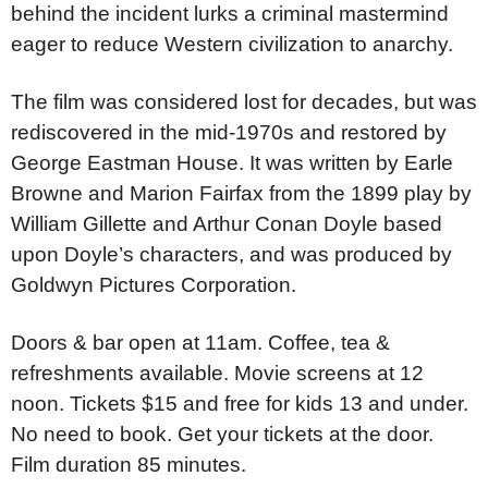
behind the incident lurks a criminal mastermind
eager to reduce Western civilization to anarchy.
The film was considered lost for decades, but was
rediscovered in the mid-1970s and restored by
George Eastman House. It was written by Earle
Browne and Marion Fairfax from the 1899 play by
William Gillette and Arthur Conan Doyle based
upon Doyle’s characters, and was produced by
Goldwyn Pictures Corporation.
Doors & bar open at 11am. Coffee, tea &
refreshments available. Movie screens at 12
noon. Tickets $15 and free for kids 13 and under.
No need to book. Get your tickets at the door.
Film duration 85 minutes.