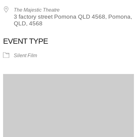
The Majestic Theatre
3 factory street Pomona QLD 4568, Pomona,
QLD, 4568
EVENT TYPE
Silent Film