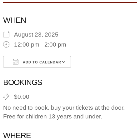
WHEN
August 23, 2025
12:00 pm - 2:00 pm
ADD TO CALENDAR
Download ICS
Google Calendar
BOOKINGS
$0.00
No need to book, buy your tickets at the door.
Free for children 13 years and under.
WHERE