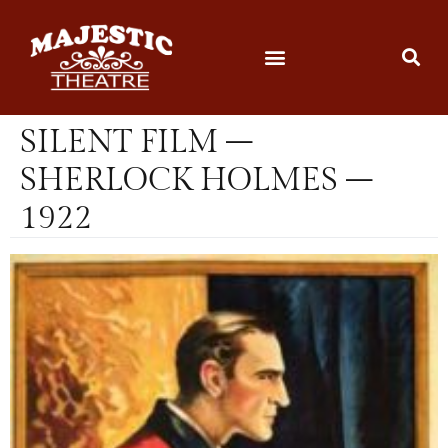
SILENT FILM –
SHERLOCK HOLMES –
1922