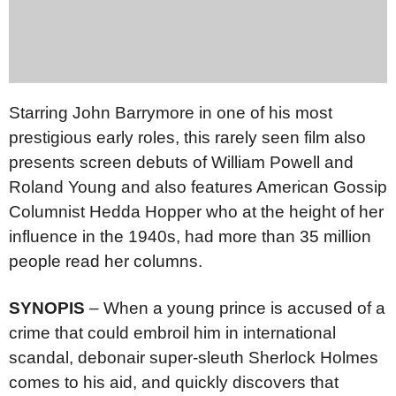
Starring John Barrymore in one of his most
prestigious early roles, this rarely seen film also
presents screen debuts of William Powell and
Roland Young and also features American Gossip
Columnist Hedda Hopper who at the height of her
influence in the 1940s, had more than 35 million
people read her columns.
SYNOPIS
– When a young prince is accused of a
crime that could embroil him in international
scandal, debonair super-sleuth Sherlock Holmes
comes to his aid, and quickly discovers that