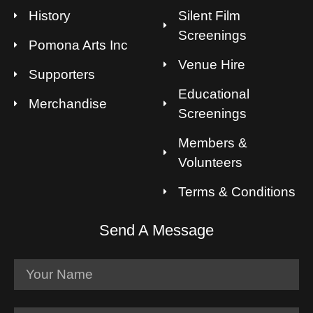
History
Silent Film
Screenings
Pomona Arts Inc
Venue Hire
Supporters
Educational
Merchandise
Screenings
Members &
Volunteers
Terms & Conditions
Send A Message