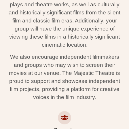
plays and theatre works, as well as culturally
and historically significant films from the silent
film and classic film eras. Additionally, your
group will have the unique experience of
viewing these films in a historically significant
cinematic location.
We also encourage independent filmmakers
and groups who may wish to screen their
movies at our venue. The Majestic Theatre is
proud to support and showcase independent
film projects, providing a platform for creative
voices in the film industry.