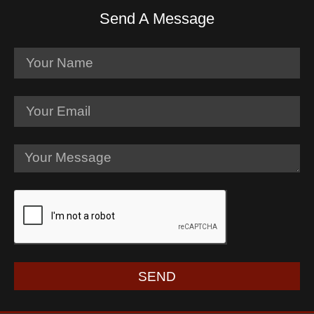
Send A Message
SEND