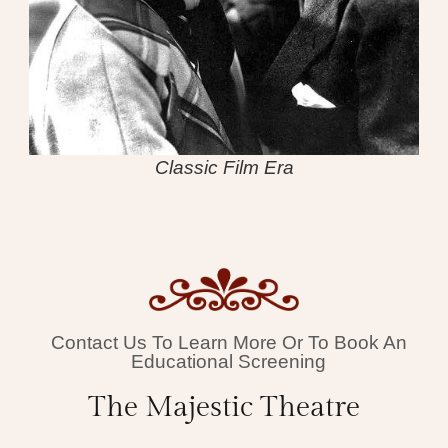
Classic Film Era
Contact Us To Learn More Or To Book An
Educational Screening
The Majestic Theatre