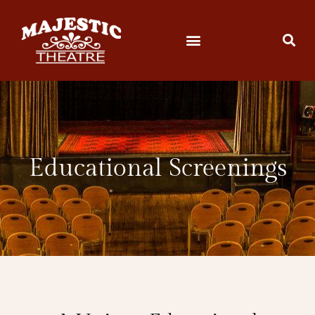
Educational Screenings