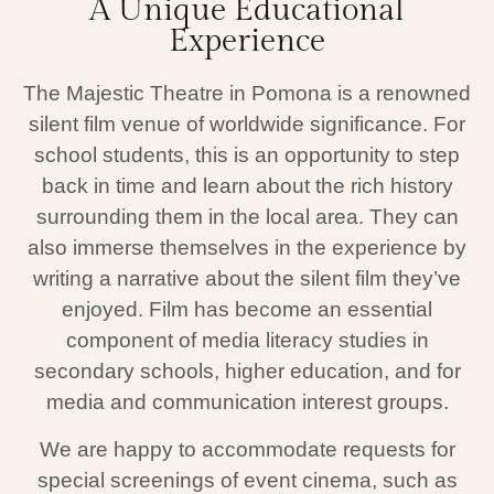
A Unique Educational
Experience
The Majestic Theatre in Pomona is a renowned
silent film venue of worldwide significance. For
school students, this is an opportunity to step
back in time and learn about the rich history
surrounding them in the local area. They can
also immerse themselves in the experience by
writing a narrative about the silent film they’ve
enjoyed. Film has become an essential
component of media literacy studies in
secondary schools, higher education, and for
media and communication interest groups.
We are happy to accommodate requests for
special screenings of event cinema, such as