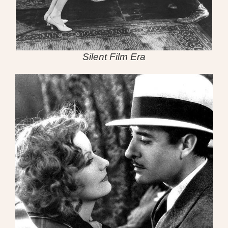
Silent Film Era