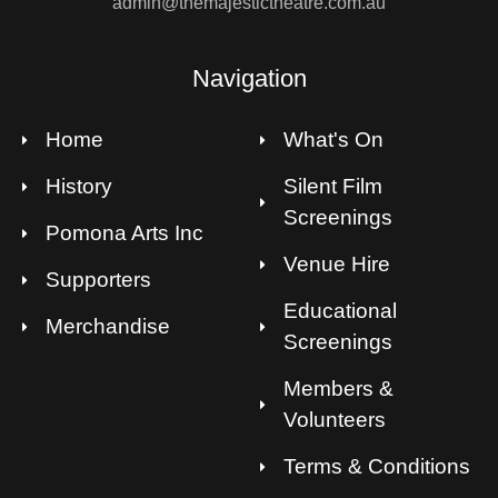
admin@themajestictheatre.com.au
Navigation
Home
What's On
History
Silent Film
Screenings
Pomona Arts Inc
Venue Hire
Supporters
Educational
Merchandise
Screenings
Members &
Volunteers
Terms & Conditions