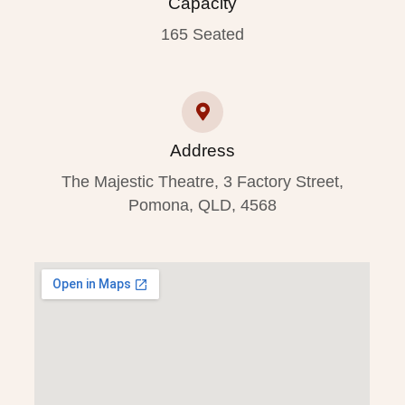
Capacity
165 Seated
Address
The Majestic Theatre, 3 Factory Street,
Pomona, QLD, 4568