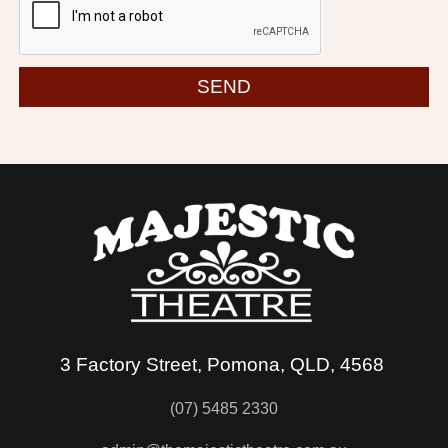
SEND
3 Factory Street, Pomona, QLD, 4568
(07) 5485 2330