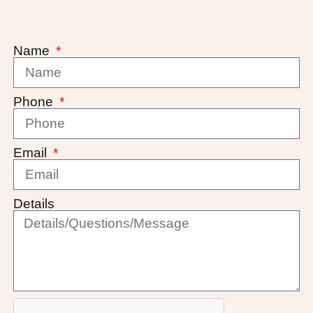
Name
Phone
Email
Details