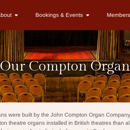
bout
Bookings & Events
Members 
Our Compton Organ
ns were built by the John Compton Organ Company, o
heatre organs installed in British theatres than al