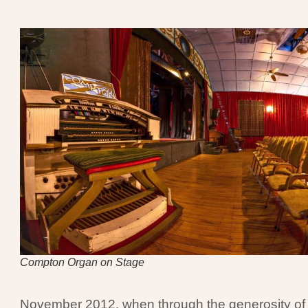
Compton Organ on Stage
November 2012, when through the generosity of t