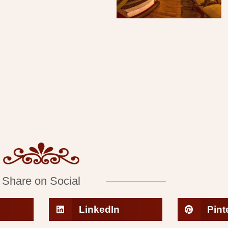
Share on Social
LinkedIn
Pint