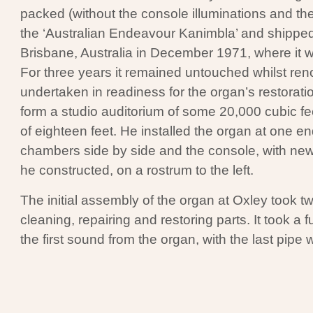
packed (without the console illuminations and the
the ‘Australian Endeavour Kanimbla’ and shipped
Brisbane, Australia in December 1971, where it w
For three years it remained untouched whilst ren
undertaken in readiness for the organ’s restorati
form a studio auditorium of some 20,000 cubic fe
of eighteen feet. He installed the organ at one en
chambers side by side and the console, with n
he constructed, on a rostrum to the left.
The initial assembly of the organ at Oxley took t
cleaning, repairing and restoring parts. It took a f
the first sound from the organ, with the last pipe