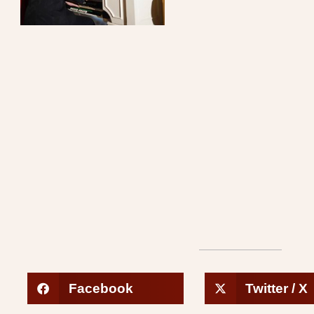
Facebook
Twitter / X