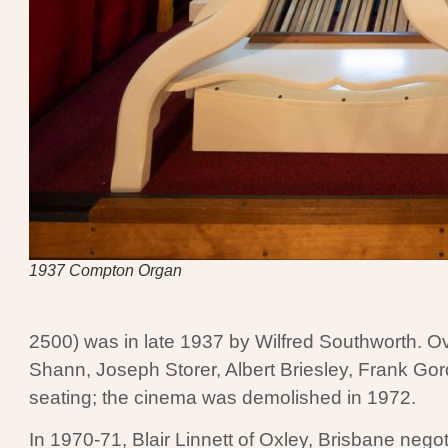
1937 Compton Organ
2500) was in late 1937 by Wilfred Southworth. O
Shann, Joseph Storer, Albert Briesley, Frank G
seating; the cinema was demolished in 1972.
In 1970-71, Blair Linnett of Oxley, Brisbane negot