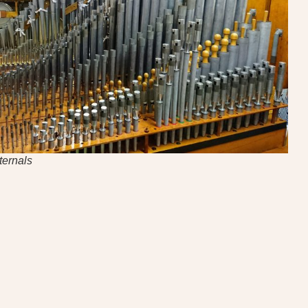
ternals