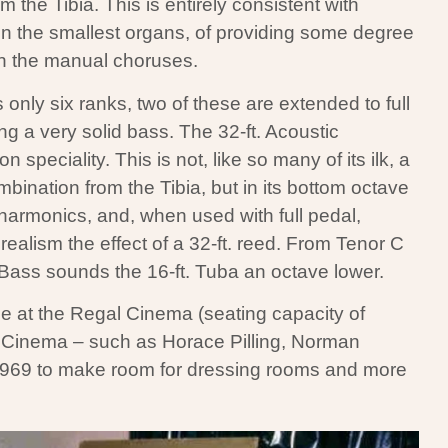
 the Tibia. This is entirely consistent with
n the smallest organs, of providing some degree
en the manual choruses.
only six ranks, two of these are extended to full
ng a very solid bass. The 32-ft. Acoustic
speciality. This is not, like so many of its ilk, a
mbination from the Tibia, but in its bottom octave
r harmonics, and, when used with full pedal,
ealism the effect of a 32-ft. reed. From Tenor C
Bass sounds the 16-ft. Tuba an octave lower.
e at the Regal Cinema (seating capacity of
e Cinema – such as Horace Pilling, Norman
1969 to make room for dressing rooms and more