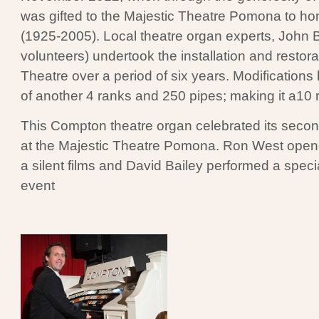
was gifted to the Majestic Theatre Pomona to hon
(1925-2005). Local theatre organ experts, John 
volunteers) undertook the installation and restora
Theatre over a period of six years. Modification
of another 4 ranks and 250 pipes; making it a10 
This Compton theatre organ celebrated its second
at the Majestic Theatre Pomona. Ron West open
a silent films and David Bailey performed a specia
event