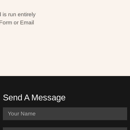
is run entirely
 Form or Email
Send A Message