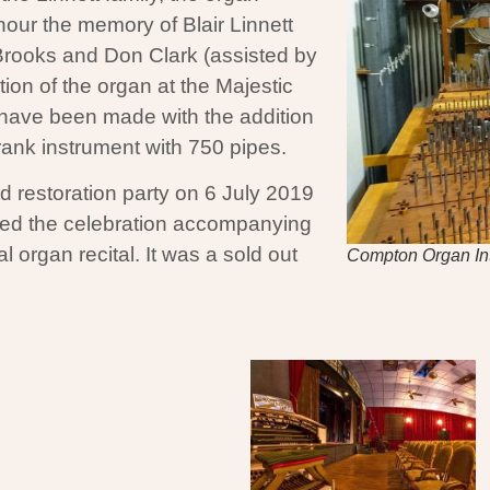
our the memory of Blair Linnett
Brooks and Don Clark (assisted by
tion of the organ at the Majestic
s have been made with the addition
rank instrument with 750 pipes.
 restoration party on 6 July 2019
ed the celebration accompanying
l organ recital. It was a sold out
Compton Organ In