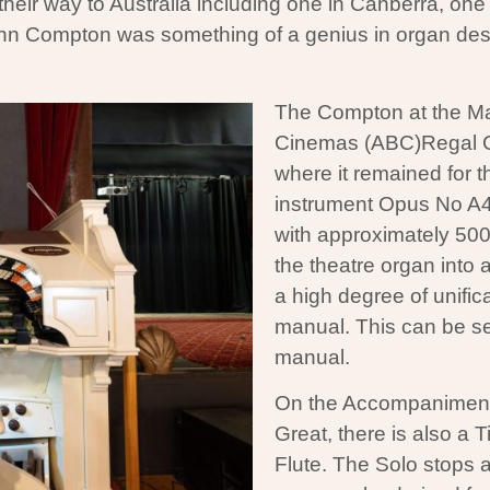
r way to Australia including one in Canberra, one in
n Compton was something of a genius in organ desi
The Compton at the Maj
Cinemas (ABC)Regal C
where it remained for t
instrument Opus No A
with approximately 500
the theatre organ into
a high degree of unific
manual. This can be se
manual.
On the Accompaniment, t
Great, there is also a 
Flute. The Solo stops a