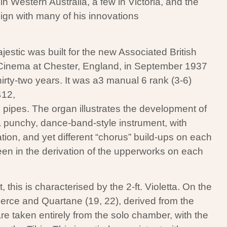
 Western Australia, a few in Victoria, and the
gn with many of his innovations
estic was built for the new Associated British
inema at Chester, England, in September 1937
hirty-two years. It was a3 manual 6 rank (3-6)
412,
 pipes. The organ illustrates the development of
 a punchy, dance-band-style instrument, with
ation, and yet different “chorus” build-ups on each
en in the derivation of the upperworks on each
his is characterised by the 2-ft. Violetta. On the
Tierce and Quartane (19, 22), derived from the
re taken entirely from the solo chamber, with the