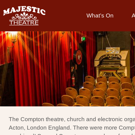
What’s On
A
The Compton theatre, church and electronic orga
Acton, London England. There were more Compton t