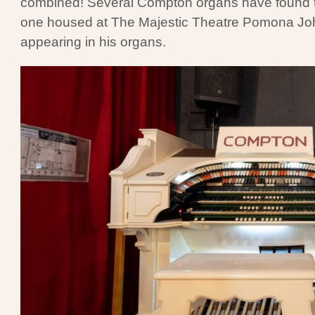
combined! Several Compton organs have found thei
one housed at The Majestic Theatre Pomona Joh
appearing in his organs.