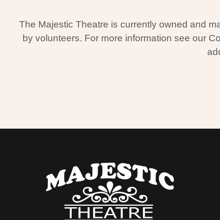
The Majestic Theatre is currently owned and man
by volunteers. For more information see our C
add