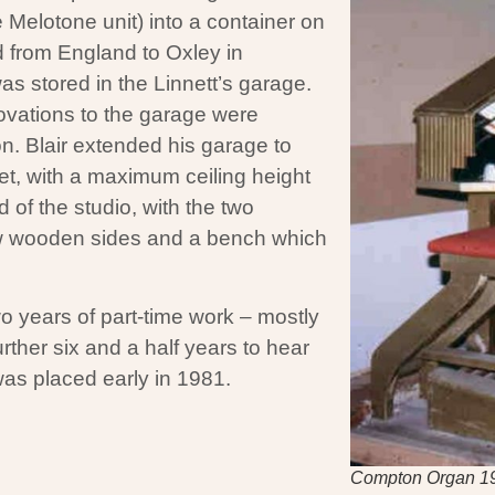
 Melotone unit) into a container on
 from England to Oxley in
as stored in the Linnett’s garage.
ovations to the garage were
on. Blair extended his garage to
et, with a maximum ceiling height
d of the studio, with the two
ew wooden sides and a bench which
wo years of part-time work – mostly
urther six and a half years to hear
 was placed early in 1981.
Compton Organ 1