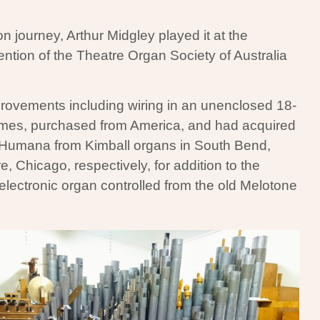
on journey, Arthur Midgley played it at the
ntion of the Theatre Organ Society of Australia
provements including wiring in an unenclosed 18-
himes, purchased from America, and had acquired
Humana from Kimball organs in South Bend,
, Chicago, respectively, for addition to the
lectronic organ controlled from the old Melotone