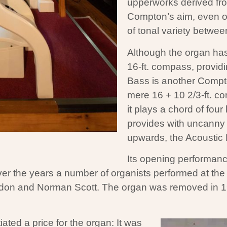
upperworks derived from
Compton’s aim, even o
of tonal variety betwe
Although the organ has 
16-ft. compass, providi
Bass is another Compton 
mere 16 + 10 2/3-ft. co
it plays a chord of fou
provides with uncanny r
upwards, the Acoustic 
Its opening performanc
ver the years a number of organists performed at th
ordon and Norman Scott. The organ was removed in 
iated a price for the organ: It was