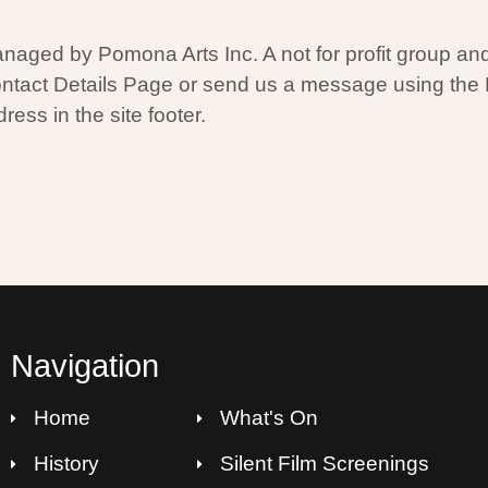
aged by Pomona Arts Inc. A not for profit group and 
ontact Details Page or send us a message using the
ress in the site footer.
Navigation
Home
What's On
History
Silent Film Screenings