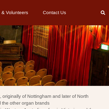
& Volunteers
Contact Us
riginally of Nottingham and later of North
l the other organ brands