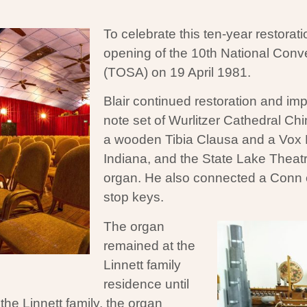
To celebrate this ten-year restorati
opening of the 10th National Conve
(TOSA) on 19 April 1981.
Blair continued restoration and im
note set of Wurlitzer Cathedral C
a wooden Tibia Clausa and a Vox 
Indiana, and the State Lake Theatre
organ. He also connected a Conn e
stop keys.
The organ
remained at the
Linnett family
residence until
he Linnett family, the organ