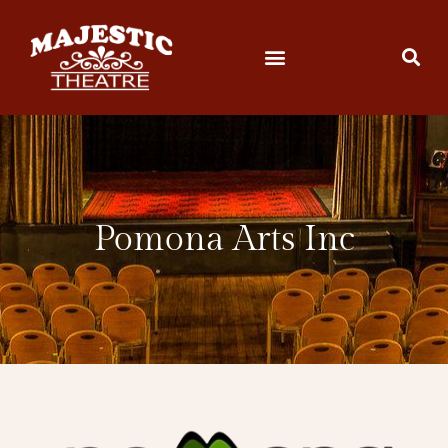
Pomona Arts Inc