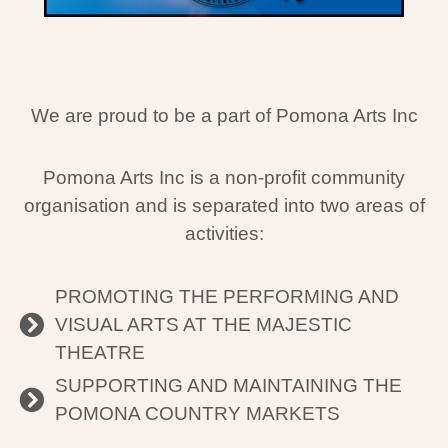
We are proud to be a part of Pomona Arts Inc
Pomona Arts Inc is a non-profit community
organisation and is separated into two areas of
activities:
PROMOTING THE PERFORMING AND
VISUAL ARTS AT THE MAJESTIC
THEATRE
SUPPORTING AND MAINTAINING THE
POMONA COUNTRY MARKETS