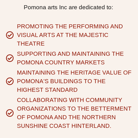
Pomona arts Inc are dedicated to:
PROMOTING THE PERFORMING AND
VISUAL ARTS AT THE MAJESTIC
THEATRE
SUPPORTING AND MAINTAINING THE
POMONA COUNTRY MARKETS
MAINTAINING THE HERITAGE VALUE OF
POMONA'S BUILDINGS TO THE
HIGHEST STANDARD
COLLABORATING WITH COMMUNITY
ORGANIZATIONS TO THE BETTERMENT
OF POMONA AND THE NORTHERN
SUNSHINE COAST HINTERLAND.