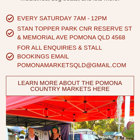
EVERY SATURDAY 7AM - 12PM
STAN TOPPER PARK CNR RESERVE ST
& MEMORIAL AVE POMONA QLD 4568
FOR ALL ENQUIRIES & STALL
BOOKINGS EMAIL
POMONAMARKETSQLD@GMAIL.COM
LEARN MORE ABOUT THE POMONA
COUNTRY MARKETS HERE