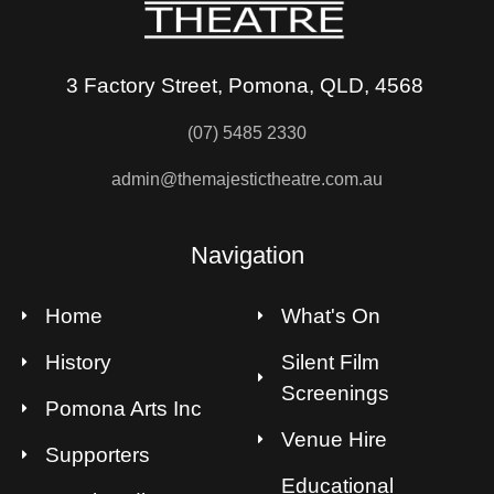
3 Factory Street, Pomona, QLD, 4568
(07) 5485 2330
admin@themajestictheatre.com.au
Navigation
Home
What's On
History
Silent Film
Screenings
Pomona Arts Inc
Venue Hire
Supporters
Educational