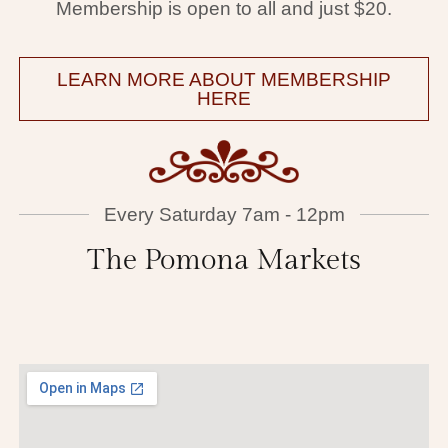
Membership is open to all and just $20.
LEARN MORE ABOUT MEMBERSHIP
HERE
Every Saturday 7am - 12pm
The Pomona Markets