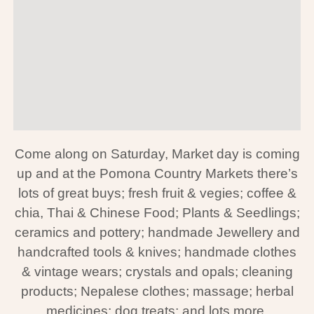
Come along on Saturday, Market day is coming
up and at the
Pomona Country Markets there’s
lots of great buys; fresh fruit & vegies; coffee &
chia, Thai & Chinese Food; Plants & Seedlings;
ceramics and pottery; handmade Jewellery and
handcrafted tools & knives; handmade clothes
& vintage wears; crystals and opals; cleaning
products; Nepalese clothes; massage; herbal
medicines; dog treats; and lots more.