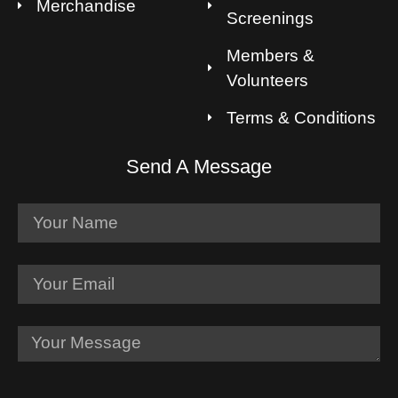
Merchandise
Screenings
Members &
Volunteers
Terms & Conditions
Send A Message