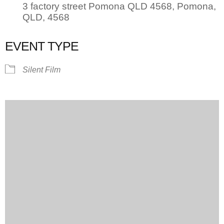
3 factory street Pomona QLD 4568, Pomona,
QLD, 4568
EVENT TYPE
Silent Film