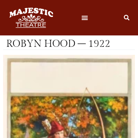
ROBYN HOOD – 1922