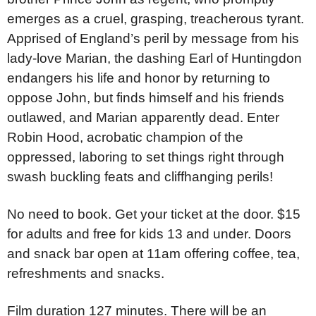
emerges as a cruel, grasping, treacherous tyrant.
Apprised of England’s peril by message from his
lady-love Marian, the dashing Earl of Huntingdon
endangers his life and honor by returning to
oppose John, but finds himself and his friends
outlawed, and Marian apparently dead. Enter
Robin Hood, acrobatic champion of the
oppressed, laboring to set things right through
swash buckling feats and cliffhanging perils!
No need to book. Get your ticket at the door. $15
for adults and free for kids 13 and under. Doors
and snack bar open at 11am offering coffee, tea,
refreshments and snacks.
Film duration 127 minutes. There will be an