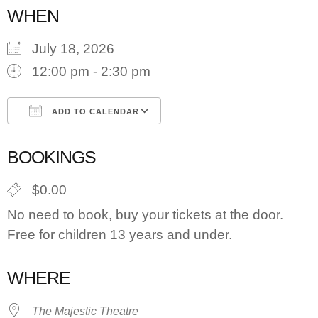
WHEN
July 18, 2026
12:00 pm - 2:30 pm
ADD TO CALENDAR
Download ICS
Google Calendar
BOOKINGS
$0.00
No need to book, buy your tickets at the door.
Free for children 13 years and under.
WHERE
The Majestic Theatre