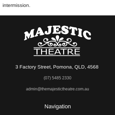
intermission.
3 Factory Street, Pomona, QLD, 4568
(07) 5485 2330
admin@themajestictheatre.com.au
Navigation