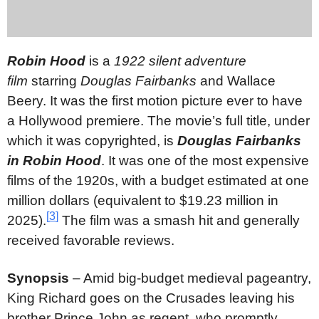
Robin Hood
is a
1922 silent adventure
film
starring
Douglas Fairbanks
and Wallace
Beery. It was the first motion picture ever to have
a Hollywood premiere. The movie’s full title, under
which it was copyrighted, is
Douglas Fairbanks
in Robin Hood
. It was one of the most expensive
films of the 1920s, with a budget estimated at one
million dollars (equivalent to $19.23 million in
[
3
]
2025).
The film was a smash hit and generally
received favorable reviews.
Synopsis
– Amid big-budget medieval pageantry,
King Richard goes on the Crusades leaving his
brother Prince John as regent, who promptly