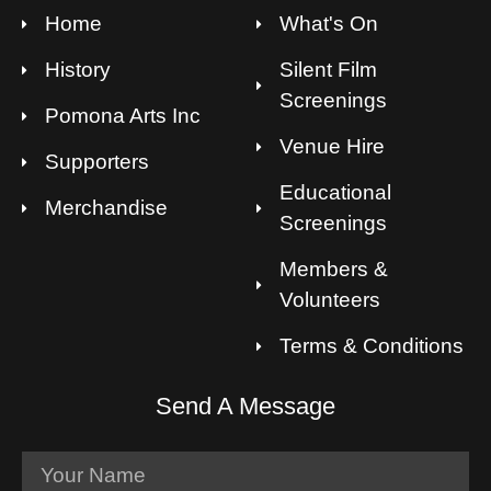
Home
What's On
History
Silent Film
Screenings
Pomona Arts Inc
Venue Hire
Supporters
Educational
Merchandise
Screenings
Members &
Volunteers
Terms & Conditions
Send A Message