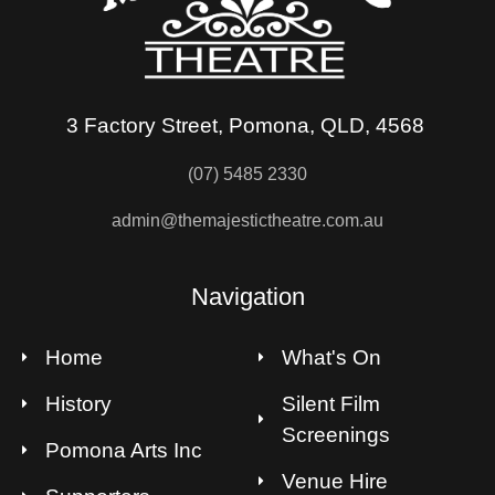
3 Factory Street, Pomona, QLD, 4568
(07) 5485 2330
admin@themajestictheatre.com.au
Navigation
Home
What's On
History
Silent Film
Screenings
Pomona Arts Inc
Venue Hire