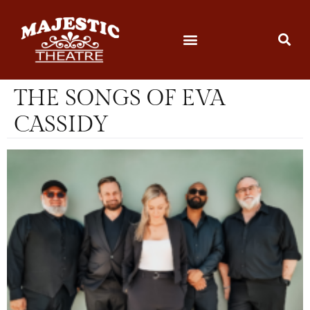
THE SONGS OF EVA
CASSIDY