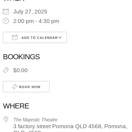
July 27, 2025
2:00 pm - 4:30 pm
ADD TO CALENDAR
Download ICS
Google Calendar
BOOKINGS
$0.00
BOOK NOW
WHERE
The Majestic Theatre
3 factory street Pomona QLD 4568, Pomona,