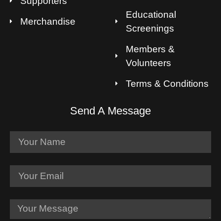
Supporters
Educational
Merchandise
Screenings
Members &
Volunteers
Terms & Conditions
Send A Message