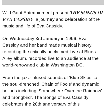
Wild Goat Entertainment present
𝐓𝐇𝐄
𝐒𝐎𝐍𝐆𝐒
𝐎𝐅
𝐄𝐕𝐀
𝐂𝐀𝐒𝐒𝐈𝐃𝐘
, a journey and celebration of the
music and life of Eva Cassidy.
On Wednesday 3rd January in 1996, Eva
Cassidy and her band made musical history,
recording the critically acclaimed Live at Blues
Alley album, recorded live to an audience at the
world-renowned club in Washington DC.
From the jazz-infused sounds of ‘Blue Skies’ to
the soul-drenched ‘Chain of Fools’ and dynamic
ballads including ‘Somewhere Over the Rainbow’
and ‘Songbird’, The Songs of Eva Cassidy
celebrates the 28th anniversary of this