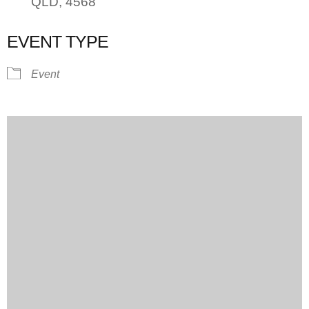
QLD, 4568
EVENT TYPE
Event