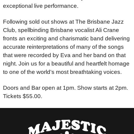
exceptional live performance.
Following sold out shows at The Brisbane Jazz
Club, spellbinding Brisbane vocalist Ali Crane
fronts an exciting and charismatic band delivering
accurate reinterpretations of many of the songs
that were recorded by Eva and her band on that
night. Join us for a beautiful and heartfelt homage
to one of the world’s most breathtaking voices.
Doors and Bar open at 1pm. Show starts at 2pm.
Tickets $55.00.