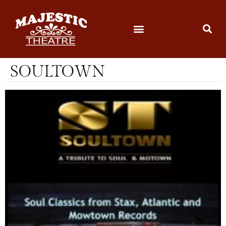
SOULTOWN