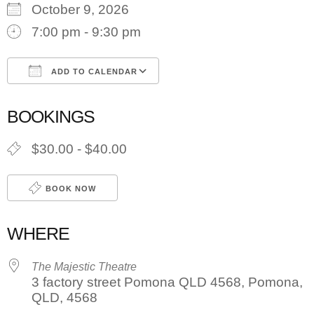
October 9, 2026
7:00 pm - 9:30 pm
ADD TO CALENDAR
Download ICS
Google Calendar
BOOKINGS
$30.00 - $40.00
BOOK NOW
WHERE
The Majestic Theatre
3 factory street Pomona QLD 4568, Pomona,
QLD, 4568