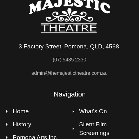
3 Factory Street, Pomona, QLD, 4568
(07) 5485 2330
admin@themajestictheatre.com.au
Navigation
Home
What's On
History
Silent Film
Screenings
Pomona Arts Inc