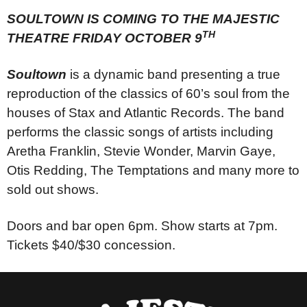
SOULTOWN IS COMING TO THE MAJESTIC
TH
THEATRE FRIDAY OCTOBER 9
Soultown
is a dynamic band presenting a true
reproduction of the classics of 60’s soul from the
houses of Stax and Atlantic Records. The band
performs the classic songs of artists including
Aretha Franklin, Stevie Wonder, Marvin Gaye,
Otis Redding, The Temptations and many more to
sold out shows.
Doors and bar open 6pm. Show starts at 7pm.
Tickets $40/$30 concession.