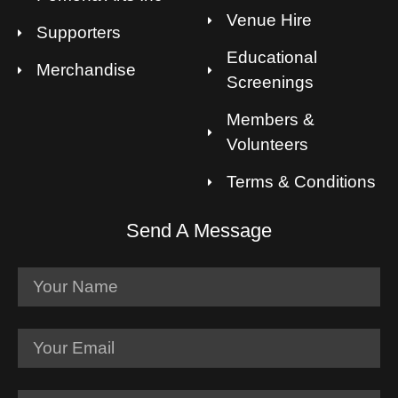
Venue Hire
Supporters
Educational
Merchandise
Screenings
Members &
Volunteers
Terms & Conditions
Send A Message