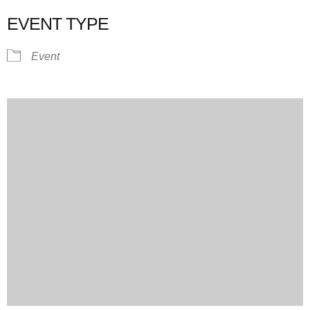
EVENT TYPE
Event