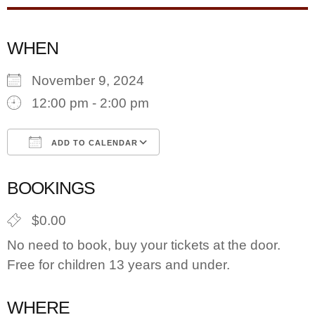
WHEN
November 9, 2024
12:00 pm - 2:00 pm
ADD TO CALENDAR
Download ICS
Google Calendar
BOOKINGS
$0.00
No need to book, buy your tickets at the door.
Free for children 13 years and under.
WHERE