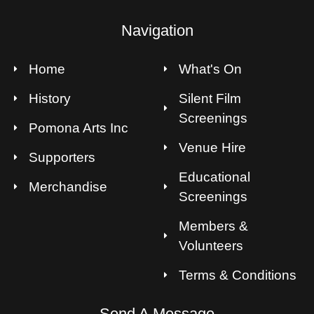
Navigation
Home
What's On
History
Silent Film
Screenings
Pomona Arts Inc
Venue Hire
Supporters
Educational
Merchandise
Screenings
Members &
Volunteers
Terms & Conditions
Send A Message