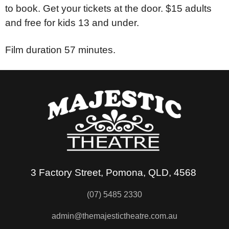
to book. Get your tickets at the door. $15 adults
and free for kids 13 and under.
Film duration 57 minutes.
3 Factory Street, Pomona, QLD, 4568
(07) 5485 2330
admin@themajestictheatre.com.au