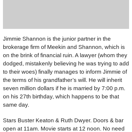
Jimmie Shannon is the junior partner in the
brokerage firm of Meekin and Shannon, which is
on the brink of financial ruin. A lawyer (whom they
dodged, mistakenly believing he was trying to add
to their woes) finally manages to inform Jimmie of
the terms of his grandfather’s will. He will inherit
seven million dollars if he is married by 7:00 p.m.
on his 27th birthday, which happens to be that
same day.
Stars Buster Keaton & Ruth Dwyer. Doors & bar
open at 11am. Movie starts at 12 noon. No need