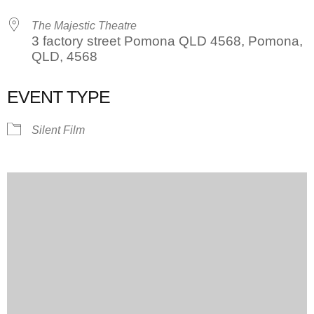
The Majestic Theatre
3 factory street Pomona QLD 4568, Pomona,
QLD, 4568
EVENT TYPE
Silent Film