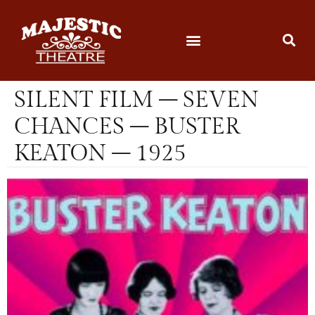
SILENT FILM – SEVEN
CHANCES – BUSTER
KEATON – 1925