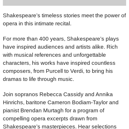
Shakespeare’s timeless stories meet the power of
opera in this intimate recital.
For more than 400 years, Shakespeare’s plays
have inspired audiences and artists alike. Rich
with musical references and unforgettable
characters, his works have inspired countless
composers, from Purcell to Verdi, to bring his
dramas to life through music.
Join sopranos Rebecca Cassidy and Annika
Hinrichs, baritone Cameron Bodiam-Taylor and
pianist Brendan Murtagh for a program of
compelling opera excerpts drawn from
Shakespeare’s masterpieces. Hear selections