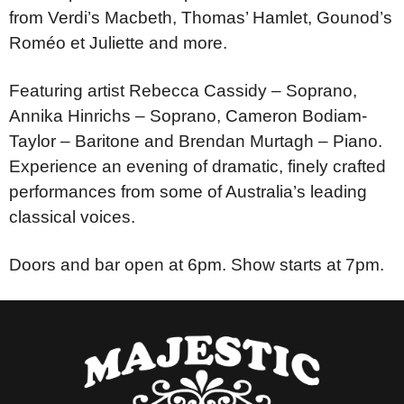
from Verdi’s Macbeth, Thomas’ Hamlet, Gounod’s
Roméo et Juliette and more.
Featuring artist Rebecca Cassidy – Soprano,
Annika Hinrichs – Soprano, Cameron Bodiam-
Taylor – Baritone and Brendan Murtagh – Piano.
Experience an evening of dramatic, finely crafted
performances from some of Australia’s leading
classical voices.
Doors and bar open at 6pm. Show starts at 7pm.