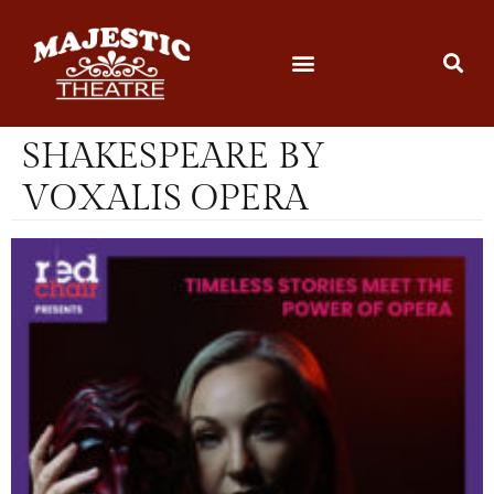
SHAKESPEARE BY
VOXALIS OPERA