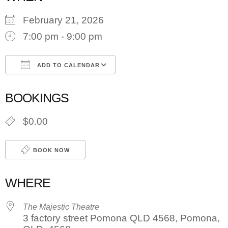
February 21, 2026
7:00 pm - 9:00 pm
ADD TO CALENDAR
Download ICS
Google Calendar
BOOKINGS
$0.00
BOOK NOW
WHERE
The Majestic Theatre
3 factory street Pomona QLD 4568, Pomona,