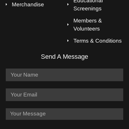
Educational
Merchandise
Screenings
Members &
Volunteers
Terms & Conditions
Send A Message