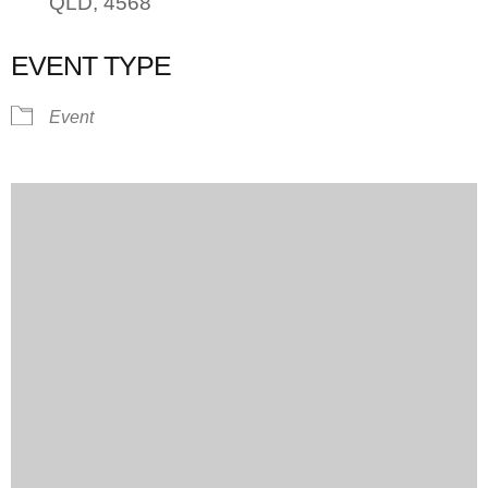
QLD, 4568
EVENT TYPE
Event