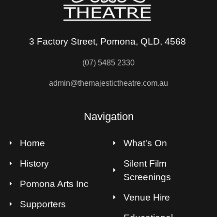
3 Factory Street, Pomona, QLD, 4568
(07) 5485 2330
admin@themajestictheatre.com.au
Navigation
Home
What's On
History
Silent Film
Screenings
Pomona Arts Inc
Venue Hire
Supporters