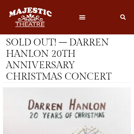
SOLD OUT! – DARREN
HANLON 20TH
ANNIVERSARY
CHRISTMAS CONCERT