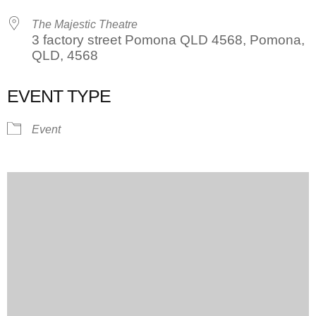
The Majestic Theatre
3 factory street Pomona QLD 4568, Pomona,
QLD, 4568
EVENT TYPE
Event