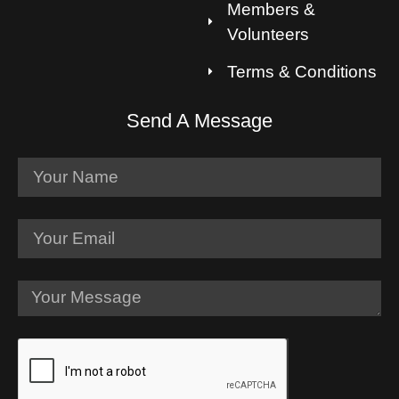
Members &
Volunteers
Terms & Conditions
Send A Message