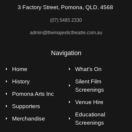
3 Factory Street, Pomona, QLD, 4568
(07) 5485 2330
admin@themajestictheatre.com.au
Navigation
Home
What's On
History
Silent Film
Screenings
Pomona Arts Inc
Venue Hire
Supporters
Educational
Merchandise
Screenings