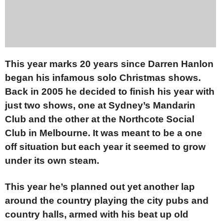
This year marks 20 years since Darren Hanlon
began his infamous solo Christmas shows.
Back in 2005 he decided to finish his year with
just two shows, one at Sydney’s Mandarin
Club and the other at the Northcote Social
Club in Melbourne. It was meant to be a one
off situation but each year it seemed to grow
under its own steam.
This year he’s planned out yet another lap
around the country playing the city pubs and
country halls, armed with his beat up old