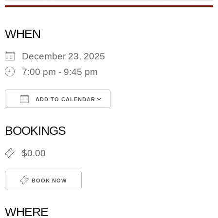
WHEN
December 23, 2025
7:00 pm - 9:45 pm
ADD TO CALENDAR
Download ICS
Google Calendar
BOOKINGS
$0.00
BOOK NOW
WHERE