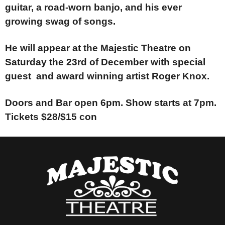
guitar, a road-worn banjo, and his ever
growing swag of songs.
He will appear at the Majestic Theatre on
Saturday the 23rd of December with special
guest and award winning artist Roger Knox.
Doors and Bar open 6pm. Show starts at 7pm.
Tickets $28/$15 con