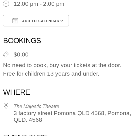
12:00 pm - 2:00 pm
ADD TO CALENDAR
Download ICS
Google Calendar
BOOKINGS
$0.00
No need to book, buy your tickets at the door.
Free for children 13 years and under.
WHERE
The Majestic Theatre
3 factory street Pomona QLD 4568, Pomona,
QLD, 4568