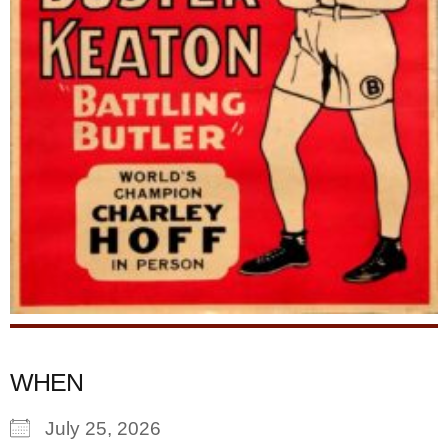
WHEN
July 25, 2026