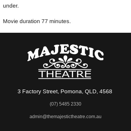
under.
Movie duration 77 minutes.
3 Factory Street, Pomona, QLD, 4568
(07) 5485 2330
admin@themajestictheatre.com.au