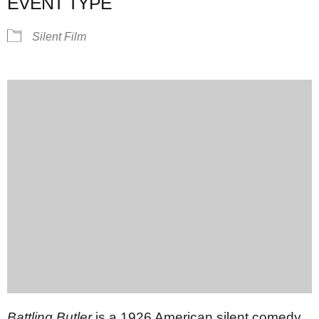
EVENT TYPE
Silent Film
Battling Butler
is a 1926 American silent comedy