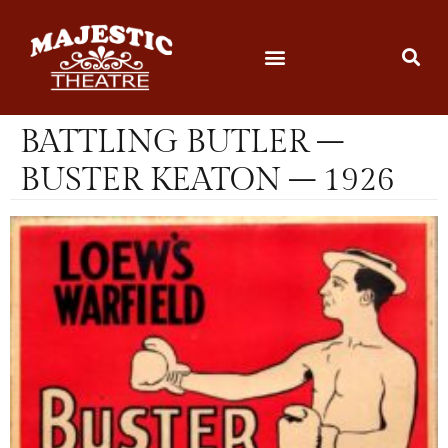
BATTLING BUTLER –
BUSTER KEATON – 1926