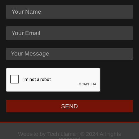
SEND
Website by Tech Llama | © 2024 All rights