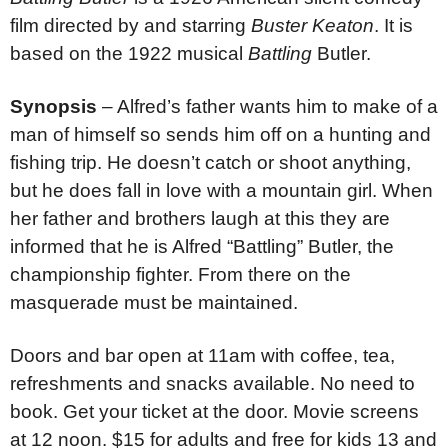
film directed by and starring
Buster Keaton
. It is
based on the 1922 musical
Battling
Butler.
Synopsis
– Alfred’s father wants him to make of a
man of himself so sends him off on a hunting and
fishing trip. He doesn’t catch or shoot anything,
but he does fall in love with a mountain girl. When
her father and brothers laugh at this they are
informed that he is Alfred “Battling” Butler, the
championship fighter. From there on the
masquerade must be maintained.
Doors and bar open at 11am with coffee, tea,
refreshments and snacks available. No need to
book. Get your ticket at the door. Movie screens
at 12 noon. $15 for adults and free for kids 13 and