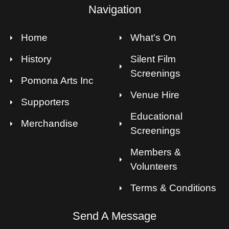
Navigation
Home
What's On
History
Silent Film
Screenings
Pomona Arts Inc
Venue Hire
Supporters
Educational
Merchandise
Screenings
Members &
Volunteers
Terms & Conditions
Send A Message